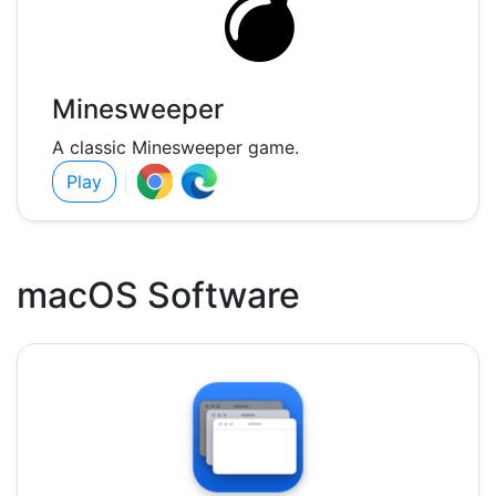
Minesweeper
A classic Minesweeper game.
Play
macOS Software