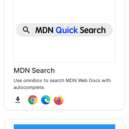
MDN Search
Use omnibox to search MDN Web Docs with
autocomplete.