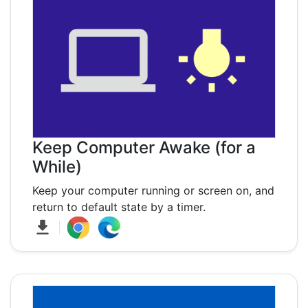
Keep Computer Awake (for a
While)
Keep your computer running or screen on, and
return to default state by a timer.