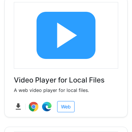
Video Player for Local Files
A web video player for local files.
Web