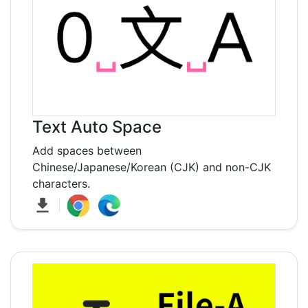
Text Auto Space
Add spaces between
Chinese/Japanese/Korean (CJK) and non-CJK
characters.