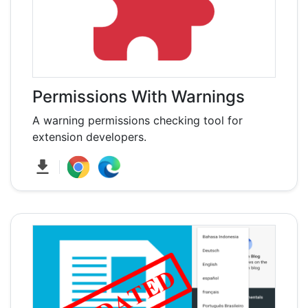
Permissions With Warnings
A warning permissions checking tool for
extension developers.