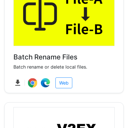
Batch Rename Files
Batch rename or delete local files.
Web