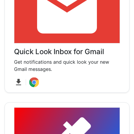
Quick Look Inbox for Gmail
Get notifications and quick look your new
Gmail messages.