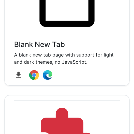
Blank New Tab
A blank new tab page with support for light
and dark themes, no JavaScript.