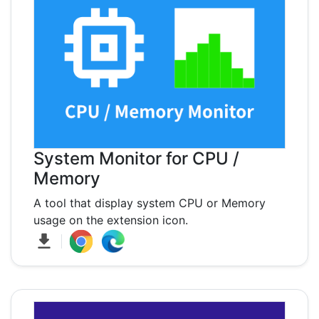
System Monitor for CPU /
Memory
A tool that display system CPU or Memory
usage on the extension icon.