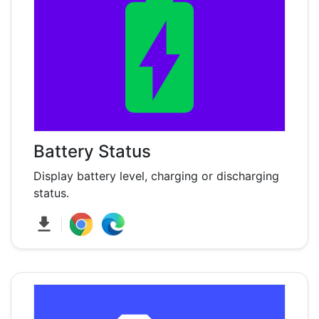
Battery Status
Display battery level, charging or discharging
status.