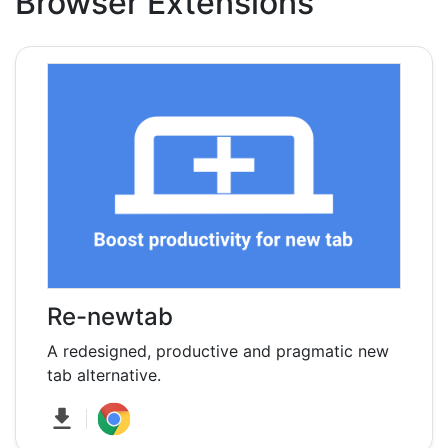
Browser Extensions
Re-newtab
A redesigned, productive and pragmatic new
tab alternative.