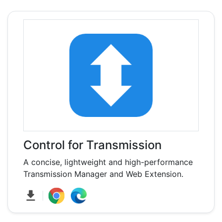
Control for Transmission
A concise, lightweight and high-performance
Transmission Manager and Web Extension.