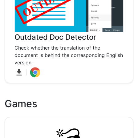
Outdated Doc Detector
Check whether the translation of the
document is behind the corresponding English
version.
Games