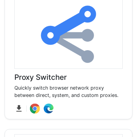
Proxy Switcher
Quickly switch browser network proxy
between direct, system, and custom proxies.