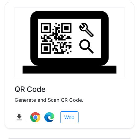
QR Code
Generate and Scan QR Code.
Web