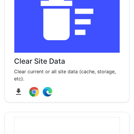
Clear Site Data
Clear current or all site data (cache, storage,
etc).