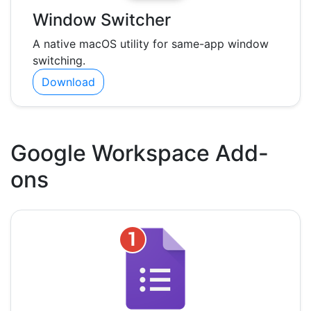
Window Switcher
A native macOS utility for same-app window
switching.
Download
Google Workspace Add-
ons