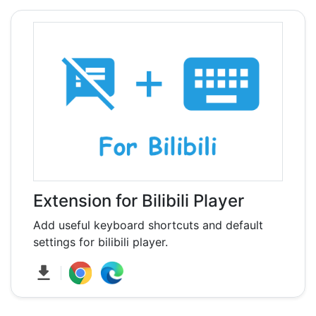
Extension for Bilibili Player
Add useful keyboard shortcuts and default
settings for bilibili player.