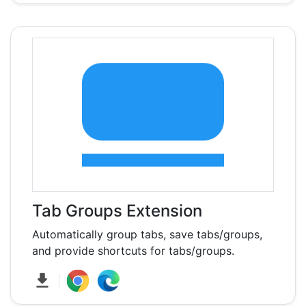
Tab Groups Extension
Automatically group tabs, save tabs/groups,
and provide shortcuts for tabs/groups.