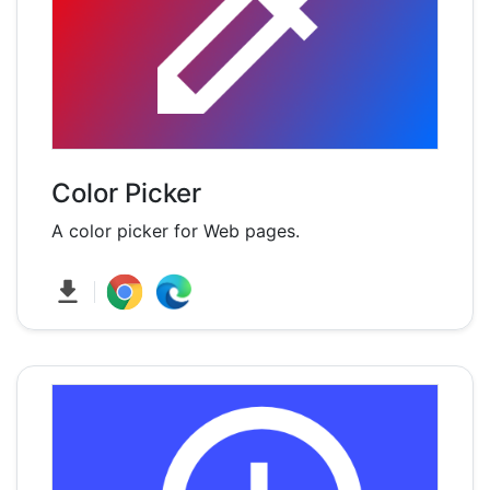
Color Picker
A color picker for Web pages.