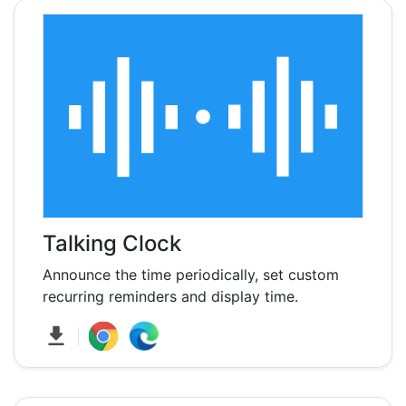
Talking Clock
Announce the time periodically, set custom
recurring reminders and display time.