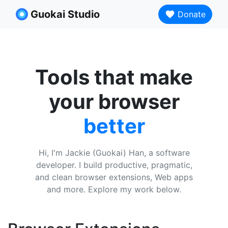
Guokai Studio
Donate
Tools that make
your browser
better
Hi, I'm Jackie (Guokai) Han, a software
developer. I build productive, pragmatic,
and clean browser extensions, Web apps
and more. Explore my work below.