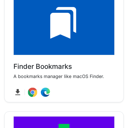
Finder Bookmarks
A bookmarks manager like macOS Finder.