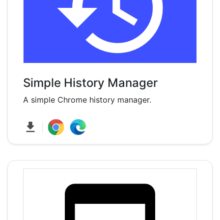
Simple History Manager
A simple Chrome history manager.