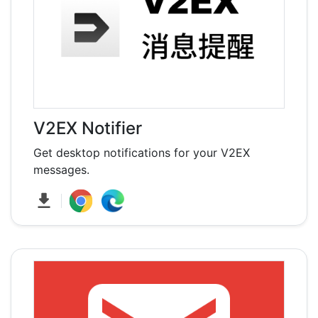
V2EX Notifier
Get desktop notifications for your V2EX
messages.