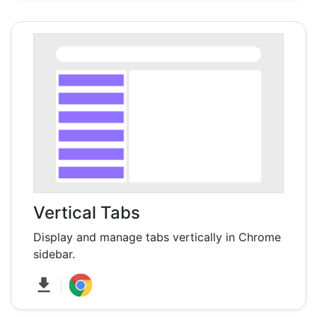
Vertical Tabs
Display and manage tabs vertically in Chrome
sidebar.